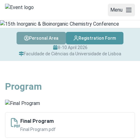
Menu
WELCOME
Personal Area
Registration Form
COMMITTEES
8-10 April 2026
Faculdade de Ciências da Universidade de Lisboa
REGISTRATION
ABSTRACT SUBMISSION
Program
AWARDS
PROGRAM
SPEAKERS
Final Program
Final Program.pdf