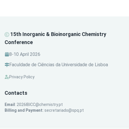
15th Inorganic & Bioinorganic Chemistry
Conference
8-10 April 2026
Faculdade de Ciências da Universidade de Lisboa
Privacy Policy
Contacts
Email
:
2026IBICC@chemistry.pt
Billing and Payment:
secretariado@spq.pt